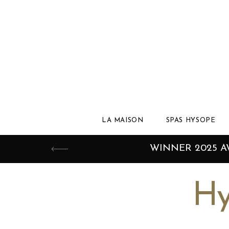
LA MAISON
SPAS HYSOPE
WINNER 2025 
Hy