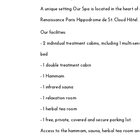
A unique setting Our Spa is located in the heart of a
Renaissance Paris Hippodrome de St. Cloud Hôtel.
Our facilities:
- 2 individual treatment cabins, including 1 multi-
bed
- 1 double treatment cabin
- 1 Hammam
- 1 infrared sauna
- 1 relaxation room
- 1 herbal tea room
- 1 free, private, covered and secure parking lot.
Access to the hammam, sauna, herbal tea room and 