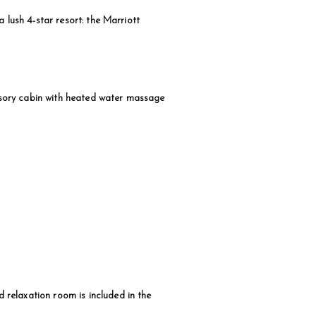
 lush 4-star resort: the Marriott
sensory cabin with heated water massage
relaxation room is included in the