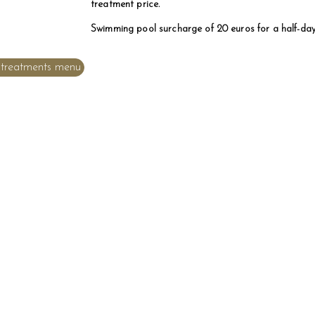
treatment price.
Swimming pool surcharge of 20 euros for a half-da
treatments menu