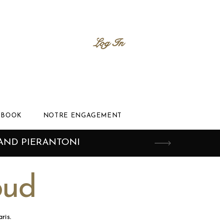
Log In
BOOK
NOTRE ENGAGEMENT
AND PIERANTONI
oud
ris.