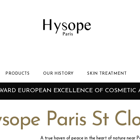
PRODUCTS
OUR HISTORY
SKIN TREATMENT
AWARD EUROPEAN EXCELLENCE OF COSMETIC 
sope Paris St Cl
A true haven of peace in the heart of nature near Pa