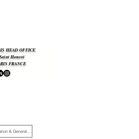
IS HEAD OFFICE
 Saint Honoré
ARIS
FRANCE
Legal information & General Terms and Conditions