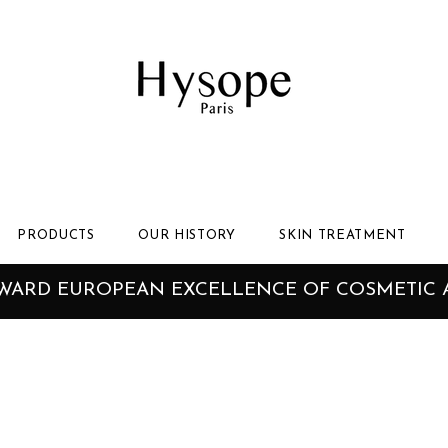
PRODUCTS
OUR HISTORY
SKIN TREATMENT
AWARD EUROPEAN EXCELLENCE OF COSMETIC 