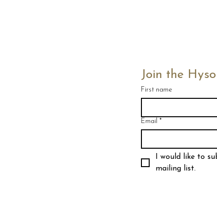
Join the Hyso
First name
Email
*
I would like to su
mailing list.