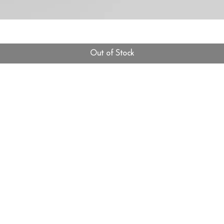
Out of Stock