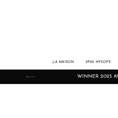
LA MAISON
SPAS HYSOPE
WINNER 2025 