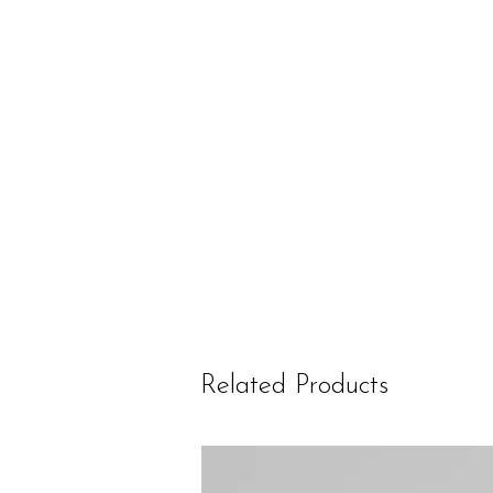
Related Products