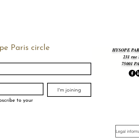
pe Paris circle
HYSOPE PAR
231 rue
75001 P
I'm joining
bscribe to your 