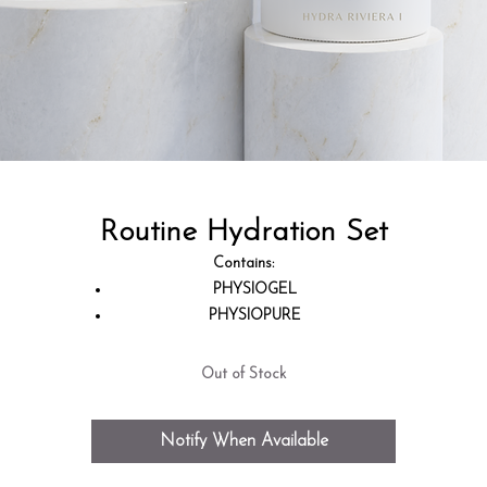
Routine Hydration Set
Contains:
PHYSIOGEL
PHYSIOPURE
DOUX GOMMAGE
SKIN BOOSTER HYDRA PERFORMANCE
Out of Stock
MICROBIUM EMULSION
HYDRA RIVIERA I
Notify When Available