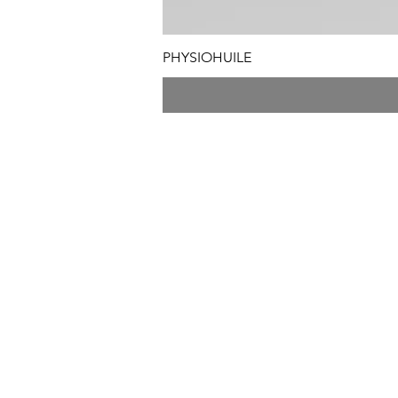
PHYSIOHUILE