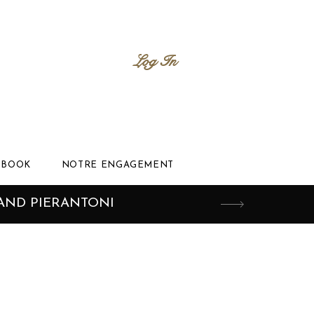
Log In
BOOK
NOTRE ENGAGEMENT
AND PIERANTONI