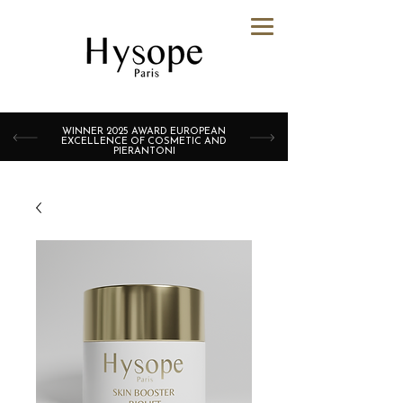
WINNER 2025 AWARD EUROPEAN
EXCELLENCE OF COSMETIC AND
PIERANTONI