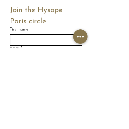
Join the Hysope 
Paris circle
First name
Email
*
I'm joining
I would like to subscribe to 
your mailing list.
HYSOPE PARIS HEAD OFFICE
231 rue Saint Honoré
75001 PARIS
FRANCE