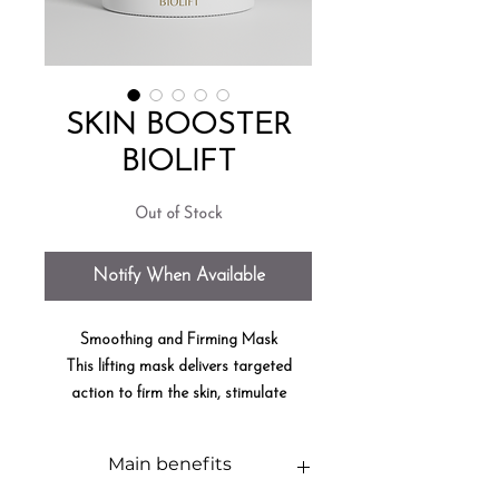
SKIN BOOSTER
BIOLIFT
Out of Stock
Notify When Available
Smoothing and Firming Mask
This lifting mask delivers targeted
action to firm the skin, stimulate
collagen production, and restore
firmness and radiance.
Main benefits
9
9.5% NATURAL INGREDIENTS