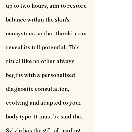
up to two hours, aim to restore
balance within the skin's
ecosystem, so that the skin can
reveal its full potential. This
ritual like no other always
begins with a personalized
diagnostic consultation,
evolving and adapted to your
body type. It must be said that
Sylvie has the gift of reading