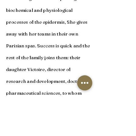
biochemical and physiological
processes of the epidermis, She gives
away with her teams in their own
Parisian spas. Success is quick and the
rest of the family joins them: their
daughter Victoire, director of
research and development, doctor in
pharmaceutical sciences, to whom
Sylvie transmits her scientific
knowledge and values. In order to
perpetuate and optimize this method