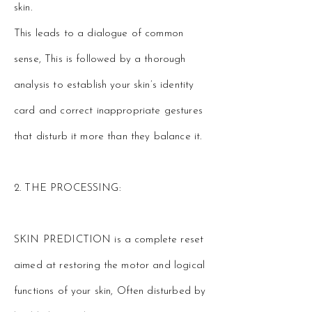
skin.
This leads to a dialogue of common
sense, This is followed by a thorough
analysis to establish your skin’s identity
card and correct inappropriate gestures
that disturb it more than they balance it.
2. THE PROCESSING:
SKIN PREDICTION is a complete reset
aimed at restoring the motor and logical
functions of your skin, Often disturbed by