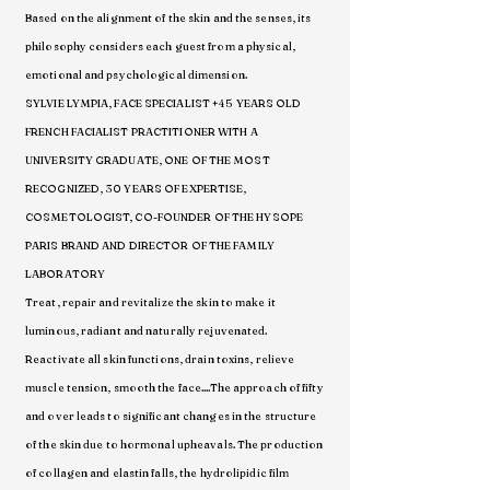
Based on the alignment of the skin and the senses, its
philosophy considers each guest from a physical,
emotional and psychological dimension.
SYLVIE LYMPIA, FACE SPECIALIST +45 YEARS OLD
FRENCH FACIALIST PRACTITIONER WITH A
UNIVERSITY GRADUATE, ONE OF THE MOST
RECOGNIZED, 30 YEARS OF EXPERTISE,
COSMETOLOGIST, CO-FOUNDER OF THE HYSOPE
PARIS BRAND AND DIRECTOR OF THE FAMILY
LABORATORY
Treat, repair and revitalize the skin to make it
luminous, radiant and naturally rejuvenated.
Reactivate all skin functions, drain toxins, relieve
muscle tension, smooth the face....The approach of fifty
and over leads to significant changes in the structure
of the skin due to hormonal upheavals. The production
of collagen and elastin falls, the hydrolipidic film