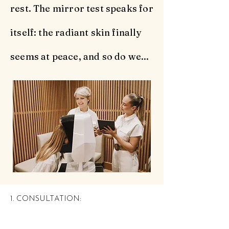
rest. The mirror test speaks for
itself: the radiant skin finally
seems at peace, and so do we...
1. CONSULTATION: