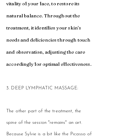
vitality of your face, to restore its
natural balance. Throughout the
treatment, it identifies your skin’s
needs and deficiencies through touch
and observation, adjusting the care
accordingly for optimal effectiveness.​
3. DEEP LYMPHATIC MASSAGE:
The other part of the treatment, the
spine of the session "remains" an art.
Because Sylvie is a bit like the Picasso of