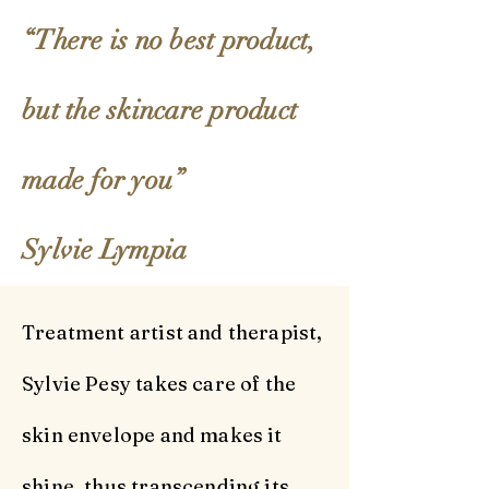
“There is no best product,
Our Story
but the skincare product
made for you”
Sylvie Lympia
Treatment artist and therapist,
Sylvie Pesy takes care of the
skin envelope and makes it
shine, thus transcending its