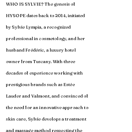
WHO IS SYLVIE? The genesis of
HYSOPE dates back to 2014, initiated
by Sylvie Lympia, a recognized
professional in cosmetology, and her
husband Frédéric, a luxury hotel
owner from Tuscany. With three
decades of experience working with
prestigious brands such as Estée
Lauder and Valmont, and convinced of
the need for an innovative approach to
skin care, Sylvie develops a treatment
and massage method respecting the