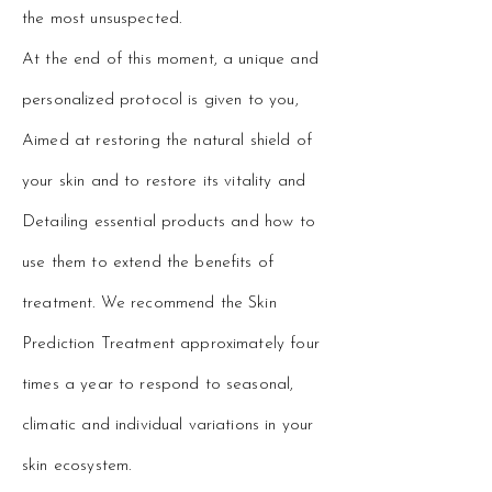
the most unsuspected.
At the end of this moment, a unique and
personalized protocol is given to you,
Aimed at restoring the natural shield of
your skin and to restore its vitality and
Detailing essential products and how to
use them to extend the benefits of
treatment. We recommend the Skin
Prediction Treatment approximately four
times a year to respond to seasonal,
climatic and individual variations in your
skin ecosystem.