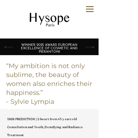
WINNER 2025 AWARD EUROPEAN
EXCELLENCE OF COSMETIC AND
PIERANTONI
“My ambition is not only
sublime, the beauty of
women also enriches their
happiness.”
- Sylvie Lympia
SKIN PREDICTION | 2 hours from 45 years old
Consultation and Youth, Densifying and Radiance
Treatment