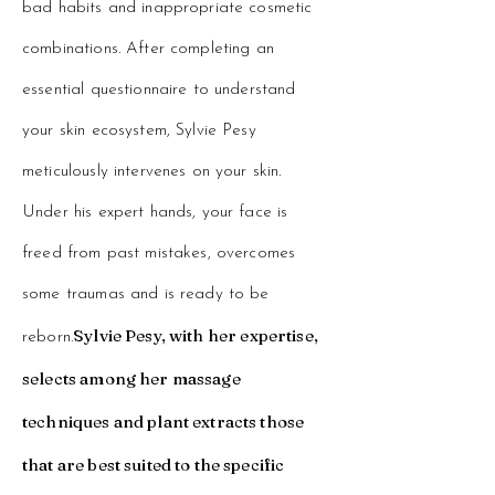
bad habits and inappropriate cosmetic
combinations. After completing an
essential questionnaire to understand
your skin ecosystem, Sylvie Pesy
meticulously intervenes on your skin.
Under his expert hands, your face is
freed from past mistakes, overcomes
some traumas and is ready to be
Sylvie Pesy, with her expertise,
reborn.
selects among her massage
techniques and plant extracts those
that are best suited to the specific