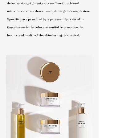
deteriorates, pigment cells malfunction, blood
microcirculation slows down, dulling the complexion.
Specific care provided by a person duly trained in
these issues is therefore essential to preserve the
beauty and health of the skin during this period.