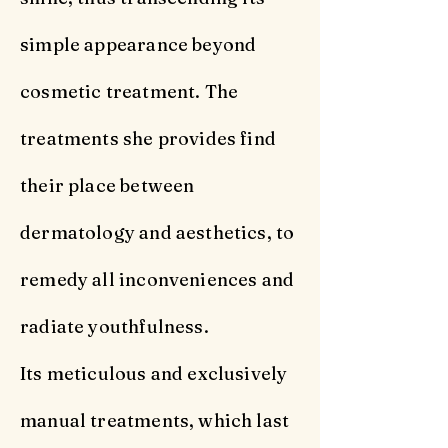
simple appearance beyond
cosmetic treatment. The
treatments she provides find
their place between
dermatology and aesthetics, to
remedy all inconveniences and
radiate youthfulness.
Its meticulous and exclusively
manual treatments, which last