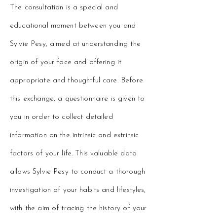
The consultation is a special and
educational moment between you and
Sylvie Pesy, aimed at understanding the
origin of your face and offering it
appropriate and thoughtful care. Before
this exchange, a questionnaire is given to
you in order to collect detailed
information on the intrinsic and extrinsic
factors of your life. This valuable data
allows Sylvie Pesy to conduct a thorough
investigation of your habits and lifestyles,
with the aim of tracing the history of your