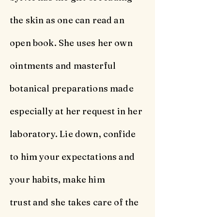
the skin as one can read an
open book. She uses her own
ointments and masterful
botanical preparations made
especially at her request in her
laboratory. Lie down, confide
to him your expectations and
your habits, make him
trust and she takes care of the