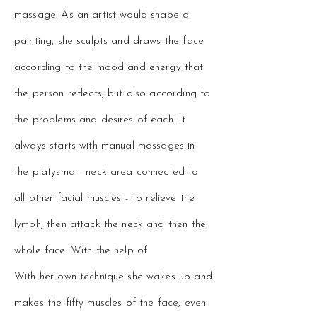
massage. As an artist would shape a
painting, she sculpts and draws the face
according to the mood and energy that
the person reflects, but also according to
the problems and desires of each. It
always starts with manual massages in
the platysma - neck area connected to
all other facial muscles - to relieve the
lymph, then attack the neck and then the
whole face. With the help of
With her own technique she wakes up and
makes the fifty muscles of the face, even